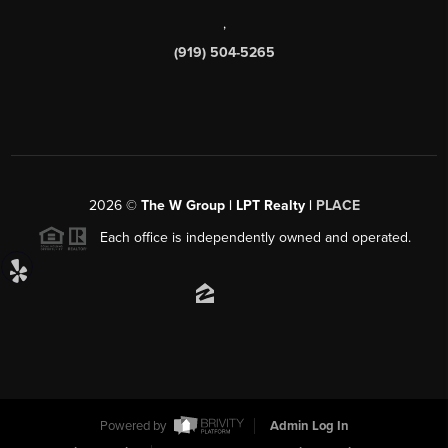
,
(919) 504-5265
2026
©
The W Group | LPT Realty |
PLACE
Each office is independently owned and operated.
Powered by
Admin Log In