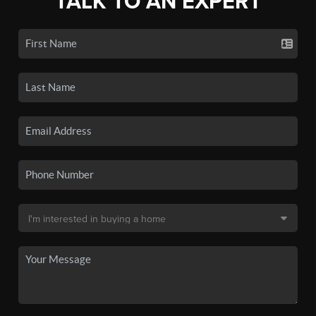
TALK TO AN EXPERT