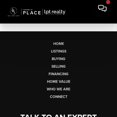
HOME
LISTINGS
BUYING
SELLING
FINANCING
HOME VALUE
WHO WE ARE
CONNECT