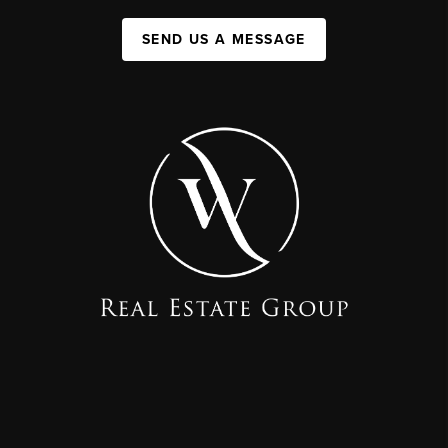
SEND US A MESSAGE