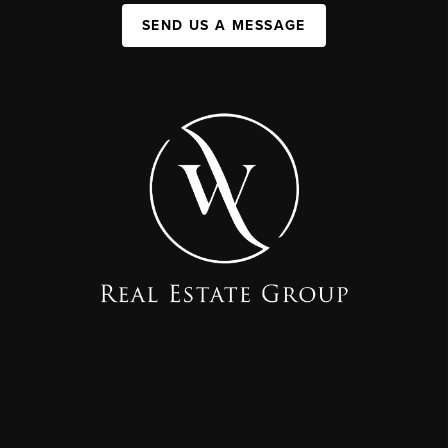
SEND US A MESSAGE