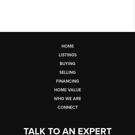
HOME
LISTINGS
BUYING
SELLING
FINANCING
HOME VALUE
WHO WE ARE
CONNECT
TALK TO AN EXPERT