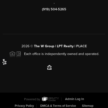
,
(919) 504-5265
2026
©
The W Group | LPT Realty |
PLACE
Each office is independently owned and operated.
Powered by
Admin Log In
Privacy Policy
DMCA & Terms of Service
Sitemap