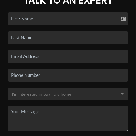
TALK TO AN EXPERT