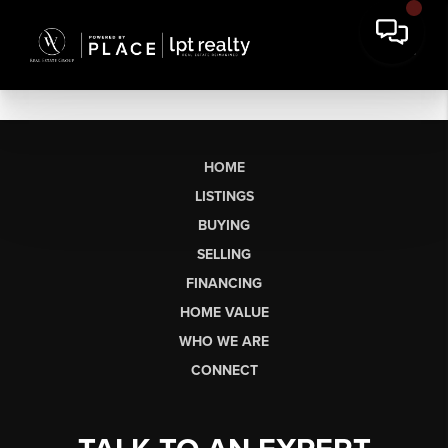
HOME
LISTINGS
BUYING
SELLING
FINANCING
HOME VALUE
WHO WE ARE
CONNECT