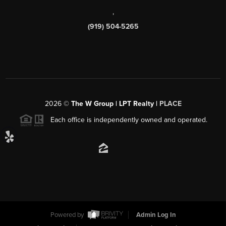
,
(919) 504-5265
2026
©
The W Group | LPT Realty |
PLACE
Each office is independently owned and operated.
Powered by
Admin Log In