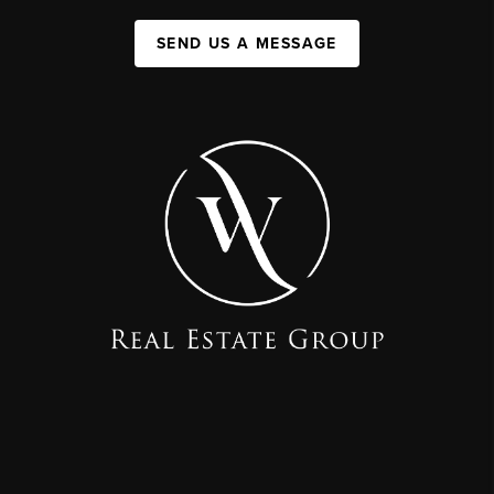
SEND US A MESSAGE