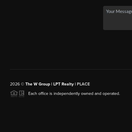
2026
©
The W Group | LPT Realty |
PLACE
Each office is independently owned and operated.