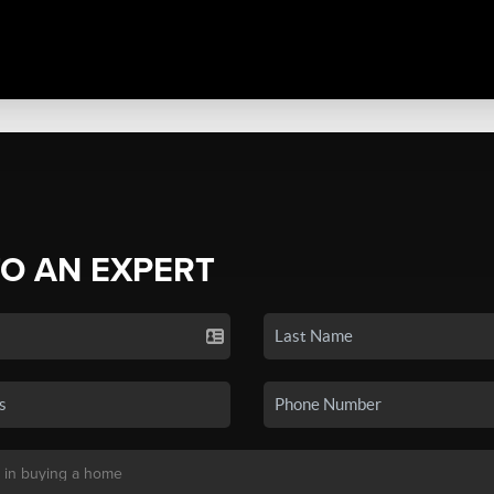
TO AN EXPERT