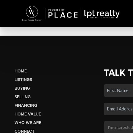
TALK 
HOME
LISTINGS
BUYING
SELLING
FINANCING
HOME VALUE
WHO WE ARE
CONNECT