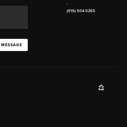
,
(919) 504-5265
A MESSAGE