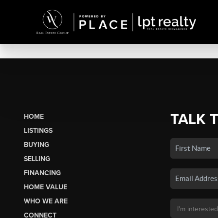
TALK 
HOME
LISTINGS
BUYING
SELLING
FINANCING
HOME VALUE
WHO WE ARE
CONNECT