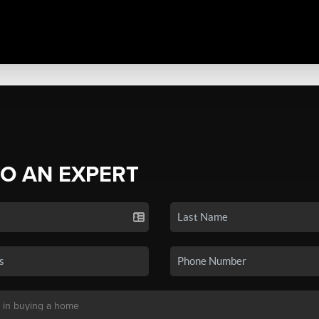
TO AN EXPERT