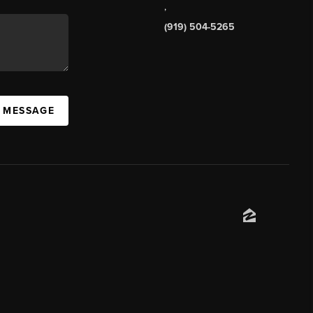
,
(919) 504-5265
A MESSAGE