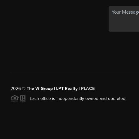
2026
©
The W Group | LPT Realty |
PLACE
Each office is independently owned and operated.