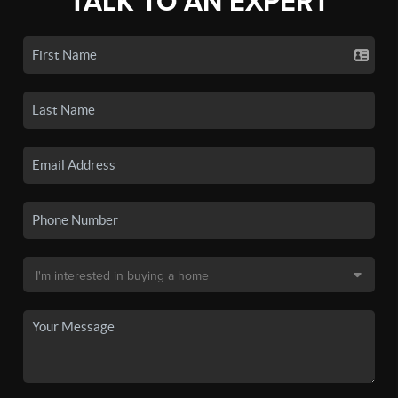
TALK TO AN EXPERT