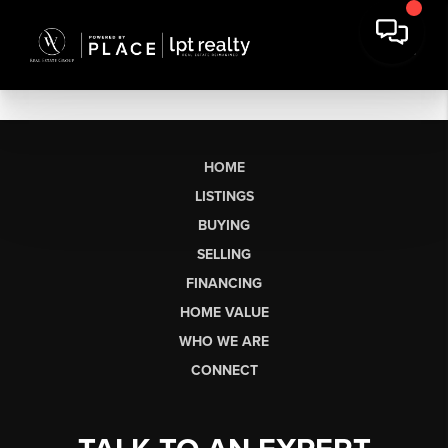
HOME
LISTINGS
BUYING
SELLING
FINANCING
HOME VALUE
WHO WE ARE
CONNECT