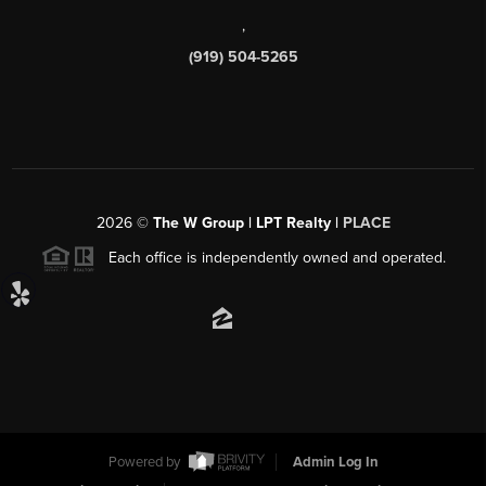
,
(919) 504-5265
2026
©
The W Group | LPT Realty |
PLACE
Each office is independently owned and operated.
Powered by
Admin Log In