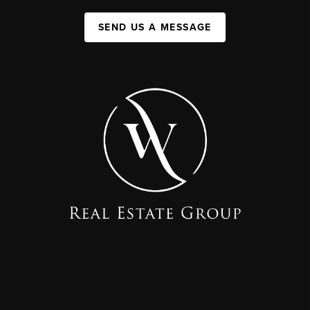
SEND US A MESSAGE