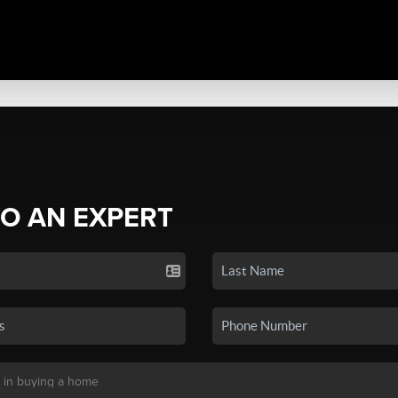
TO AN EXPERT