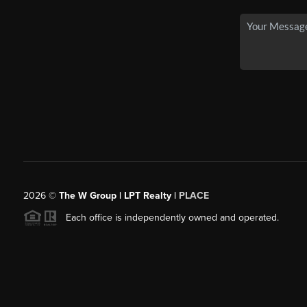
2026
©
The W Group | LPT Realty |
PLACE
Each office is independently owned and operated.