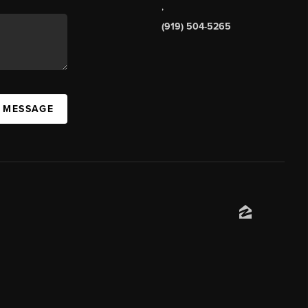
,
(919) 504-5265
A MESSAGE