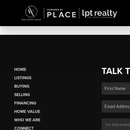
TALK 
HOME
LISTINGS
BUYING
SELLING
FINANCING
HOME VALUE
WHO WE ARE
CONNECT