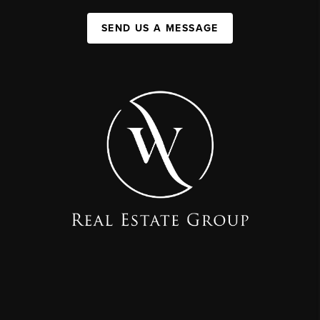
SEND US A MESSAGE