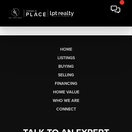
HOME
LISTINGS
BUYING
SELLING
FINANCING
HOME VALUE
WHO WE ARE
CONNECT