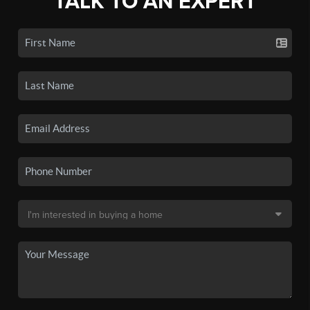
TALK TO AN EXPERT