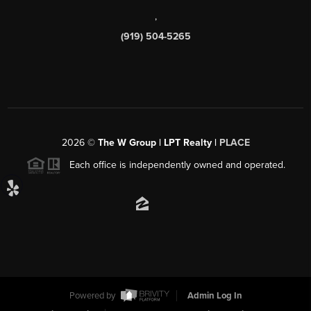
,
(919) 504-5265
2026
©
The W Group | LPT Realty |
PLACE
Each office is independently owned and operated.
Powered by
Admin Log In