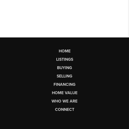
HOME
LISTINGS
BUYING
SELLING
FINANCING
HOME VALUE
WHO WE ARE
CONNECT