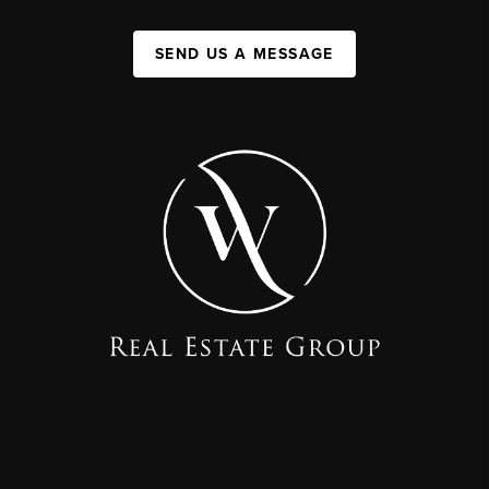
SEND US A MESSAGE