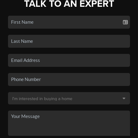
TALK TO AN EXPERT