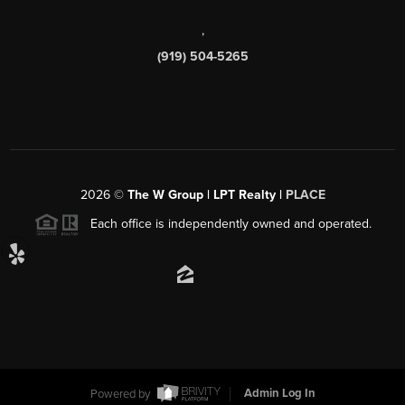
,
(919) 504-5265
2026
©
The W Group | LPT Realty |
PLACE
Each office is independently owned and operated.
Powered by
Admin Log In