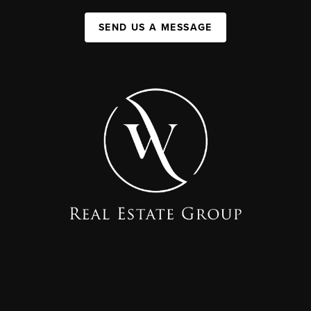
SEND US A MESSAGE