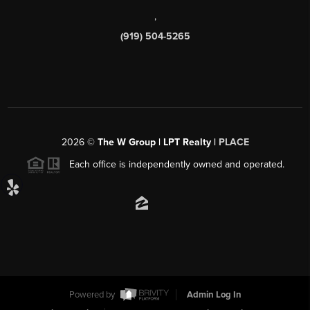
,
(919) 504-5265
2026
©
The W Group | LPT Realty |
PLACE
Each office is independently owned and operated.
Powered by
Admin Log In