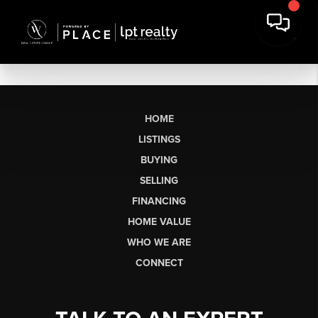
HOME
LISTINGS
BUYING
SELLING
FINANCING
HOME VALUE
WHO WE ARE
CONNECT