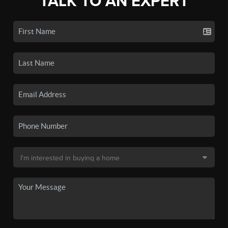
TALK TO AN EXPERT