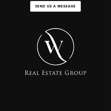
SEND US A MESSAGE