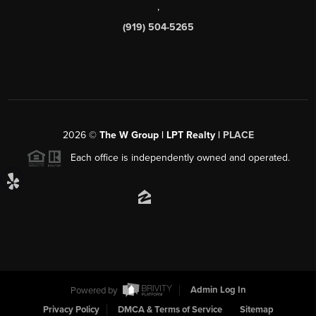
,
(919) 504-5265
2026
©
The W Group | LPT Realty |
PLACE
Each office is independently owned and operated.
Powered by
Admin Log In
Privacy Policy
DMCA & Terms of Service
Sitemap