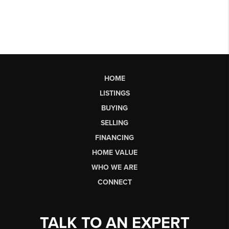
HOME
LISTINGS
BUYING
SELLING
FINANCING
HOME VALUE
WHO WE ARE
CONNECT
TALK TO AN EXPERT