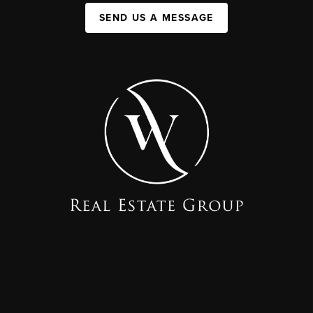
SEND US A MESSAGE