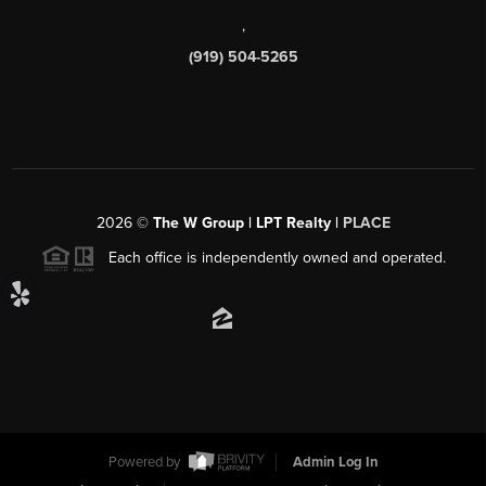
,
(919) 504-5265
2026
©
The W Group | LPT Realty |
PLACE
Each office is independently owned and operated.
Powered by
Admin Log In