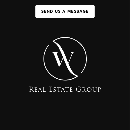
SEND US A MESSAGE