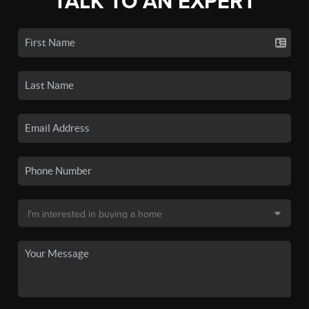
TALK TO AN EXPERT