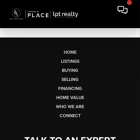
HOME
LISTINGS
BUYING
SELLING
FINANCING
HOME VALUE
WHO WE ARE
CONNECT