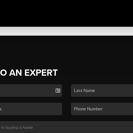
TO AN EXPERT