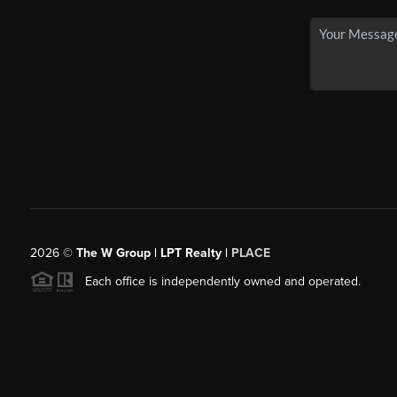
2026
©
The W Group | LPT Realty |
PLACE
Each office is independently owned and operated.