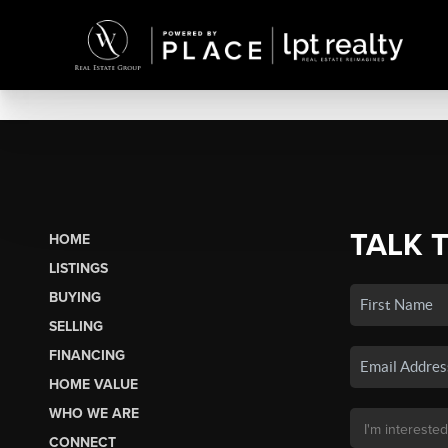
TALK 
HOME
LISTINGS
BUYING
SELLING
FINANCING
HOME VALUE
WHO WE ARE
CONNECT