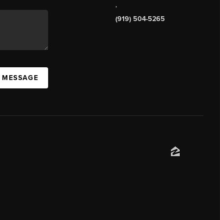
,
(919) 504-5265
A MESSAGE