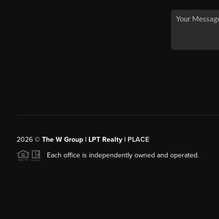
2026
©
The W Group | LPT Realty |
PLACE
Each office is independently owned and operated.