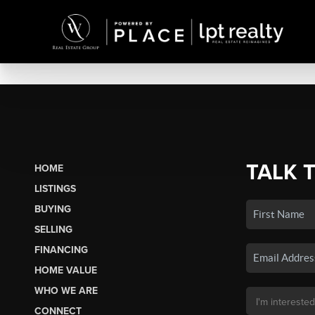
TALK 
HOME
LISTINGS
BUYING
SELLING
FINANCING
HOME VALUE
WHO WE ARE
CONNECT