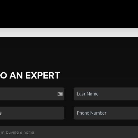
TO AN EXPERT