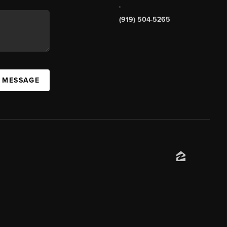
,
(919) 504-5265
A MESSAGE