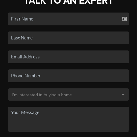
TALK TO AN EXPERT