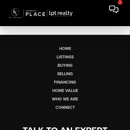
HOME
LISTINGS
BUYING
SELLING
FINANCING
HOME VALUE
WHO WE ARE
CONNECT