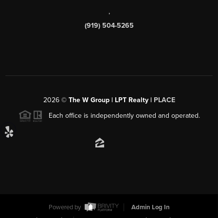
,
(919) 504-5265
2026
©
The W Group | LPT Realty |
PLACE
Each office is independently owned and operated.
Powered by
Admin Log In