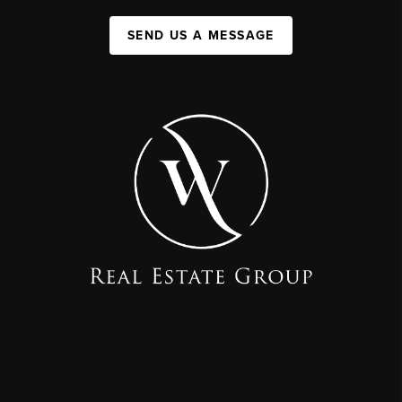
SEND US A MESSAGE