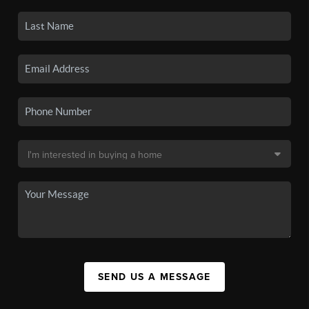
SEND US A MESSAGE