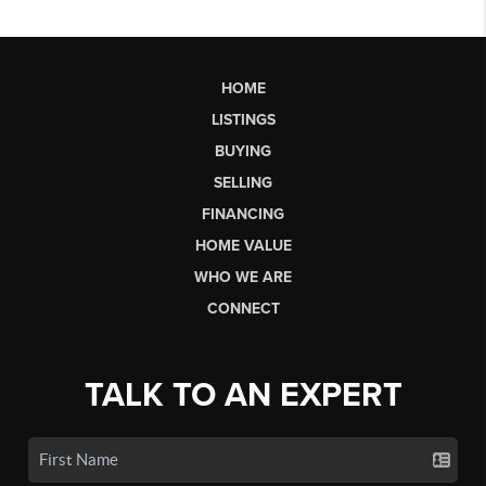
HOME
LISTINGS
BUYING
SELLING
FINANCING
HOME VALUE
WHO WE ARE
CONNECT
TALK TO AN EXPERT