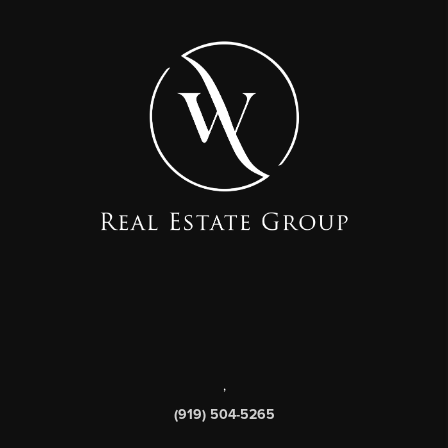
,
(919) 504-5265