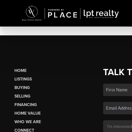
TALK 
HOME
LISTINGS
BUYING
SELLING
FINANCING
HOME VALUE
WHO WE ARE
CONNECT