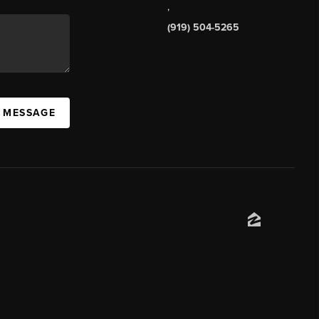
,
(919) 504-5265
A MESSAGE