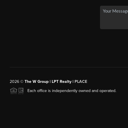
2026
©
The W Group | LPT Realty |
PLACE
Each office is independently owned and operated.