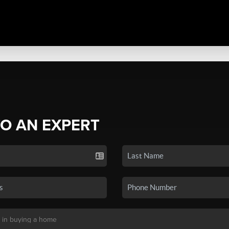
TO AN EXPERT