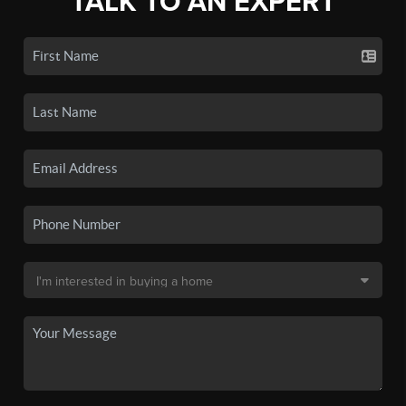
TALK TO AN EXPERT