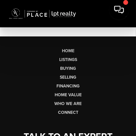
HOME
LISTINGS
BUYING
SELLING
FINANCING
HOME VALUE
WHO WE ARE
CONNECT