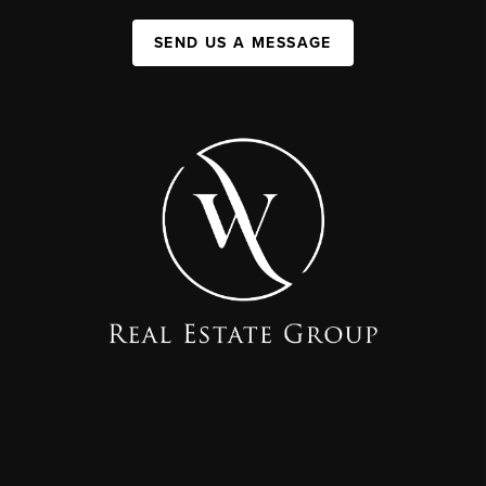
SEND US A MESSAGE