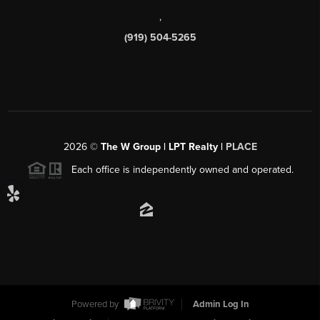
,
(919) 504-5265
2026
©
The W Group | LPT Realty |
PLACE
Each office is independently owned and operated.
Powered by
Admin Log In