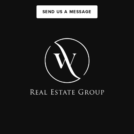
SEND US A MESSAGE