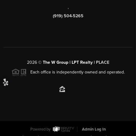
,
(919) 504-5265
2026
©
The W Group | LPT Realty |
PLACE
Each office is independently owned and operated.
Powered by
Admin Log In