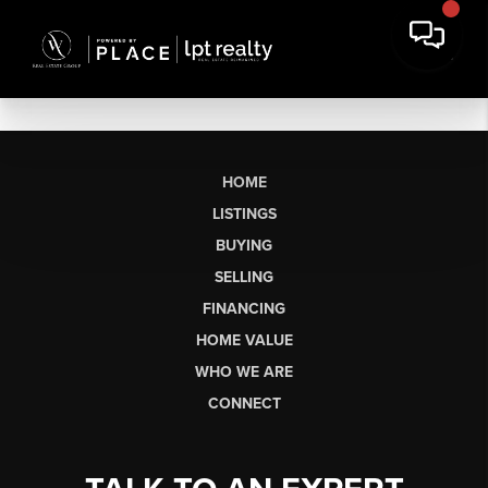
HOME
LISTINGS
BUYING
SELLING
FINANCING
HOME VALUE
WHO WE ARE
CONNECT