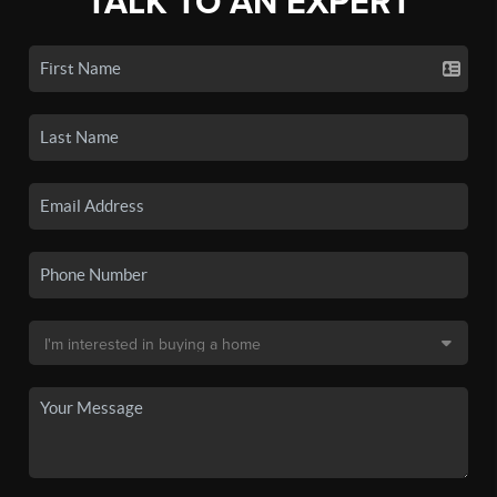
TALK TO AN EXPERT