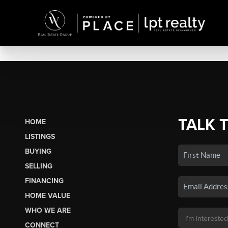
TALK 
HOME
LISTINGS
BUYING
SELLING
FINANCING
HOME VALUE
WHO WE ARE
CONNECT