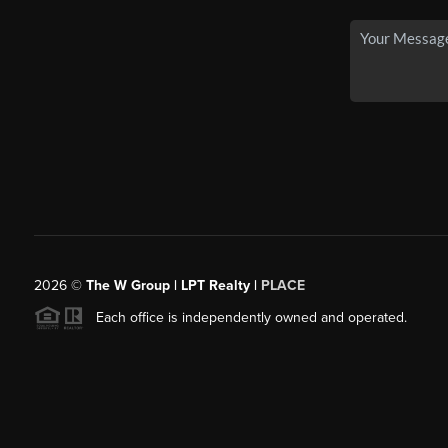
2026
©
The W Group | LPT Realty |
PLACE
Each office is independently owned and operated.