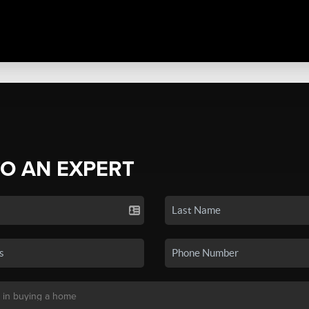
TO AN EXPERT