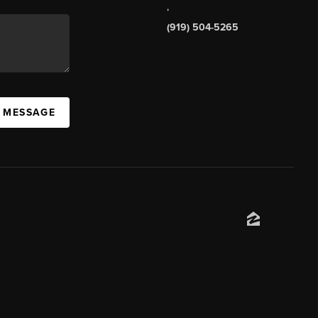
,
(919) 504-5265
A MESSAGE