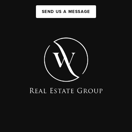
SEND US A MESSAGE