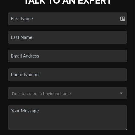
TALK TO AN EXPERT