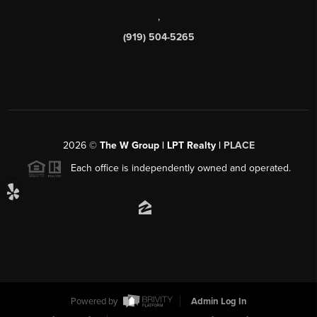
,
(919) 504-5265
2026
©
The W Group | LPT Realty |
PLACE
Each office is independently owned and operated.
Powered by
Admin Log In