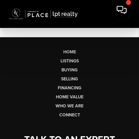
HOME
LISTINGS
BUYING
SELLING
FINANCING
HOME VALUE
WHO WE ARE
CONNECT