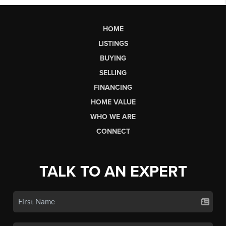
HOME
LISTINGS
BUYING
SELLING
FINANCING
HOME VALUE
WHO WE ARE
CONNECT
TALK TO AN EXPERT