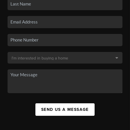
SEND US A MESSAGE