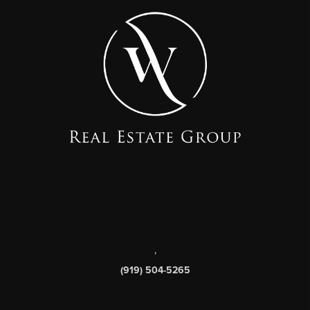
,
(919) 504-5265