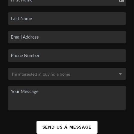
SEND US A MESSAGE