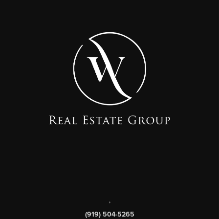
,
(919) 504-5265