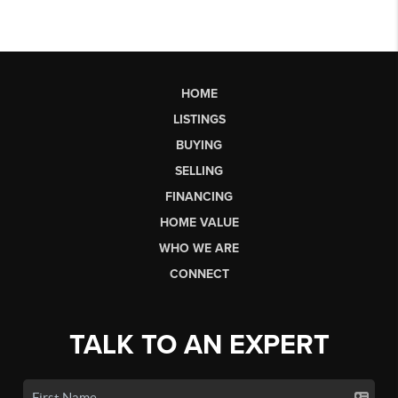
HOME
LISTINGS
BUYING
SELLING
FINANCING
HOME VALUE
WHO WE ARE
CONNECT
TALK TO AN EXPERT