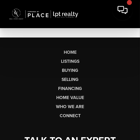
HOME
LISTINGS
BUYING
SELLING
FINANCING
HOME VALUE
WHO WE ARE
CONNECT