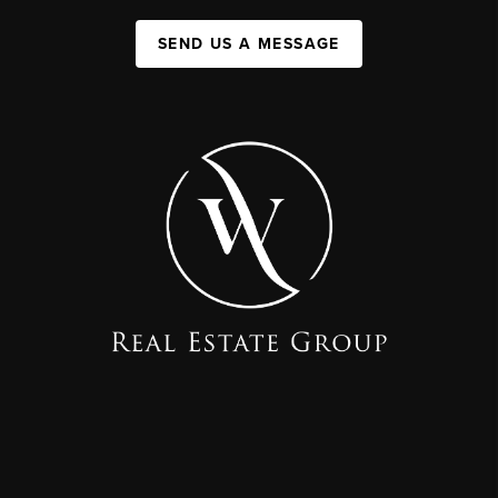
SEND US A MESSAGE