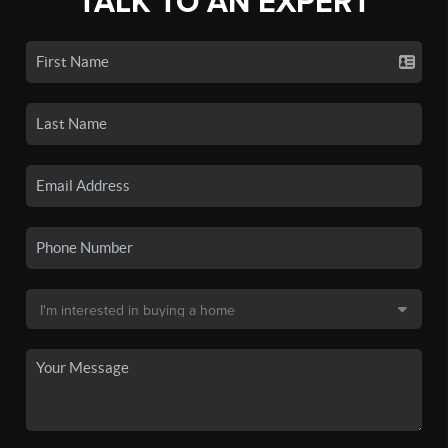
TALK TO AN EXPERT