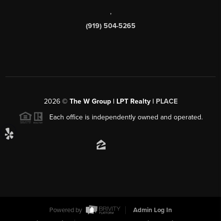
,
(919) 504-5265
2026
©
The W Group | LPT Realty |
PLACE
Each office is independently owned and operated.
Powered by
Admin Log In