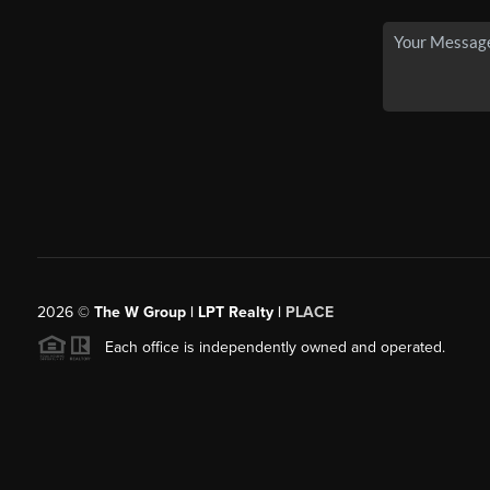
2026
©
The W Group | LPT Realty |
PLACE
Each office is independently owned and operated.