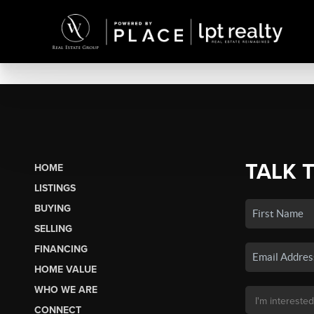
TALK 
HOME
LISTINGS
BUYING
SELLING
FINANCING
HOME VALUE
WHO WE ARE
CONNECT