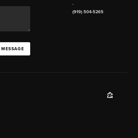
,
(919) 504-5265
A MESSAGE