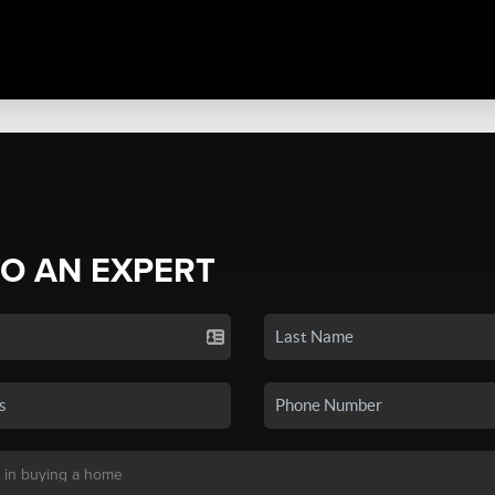
TO AN EXPERT