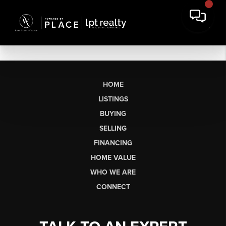
HOME
LISTINGS
BUYING
SELLING
FINANCING
HOME VALUE
WHO WE ARE
CONNECT