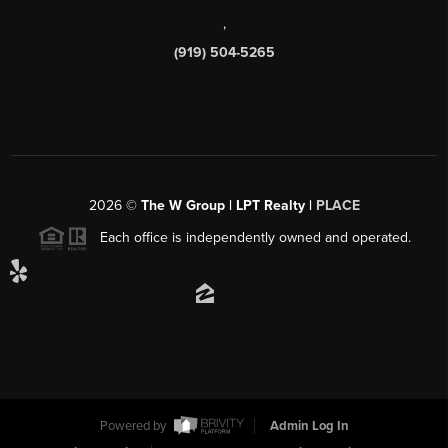
,
(919) 504-5265
2026
©
The W Group | LPT Realty |
PLACE
Each office is independently owned and operated.
Powered by
Admin Log In