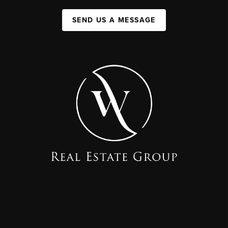
SEND US A MESSAGE