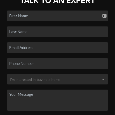
TALK TO AN EXPERT