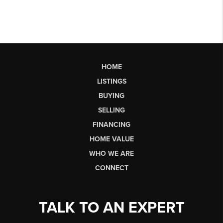
HOME
LISTINGS
BUYING
SELLING
FINANCING
HOME VALUE
WHO WE ARE
CONNECT
TALK TO AN EXPERT