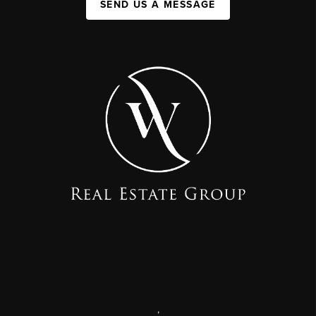
SEND US A MESSAGE
,