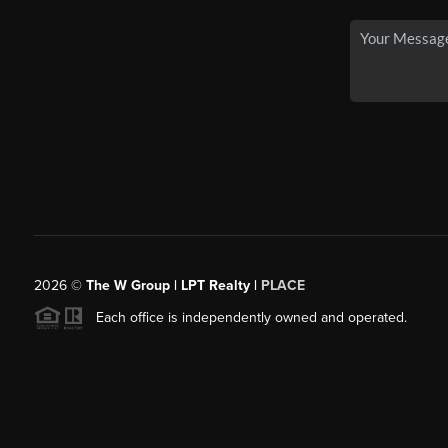
2026
©
The W Group | LPT Realty |
PLACE
Each office is independently owned and operated.