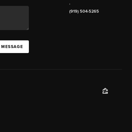
,
(919) 504-5265
A MESSAGE