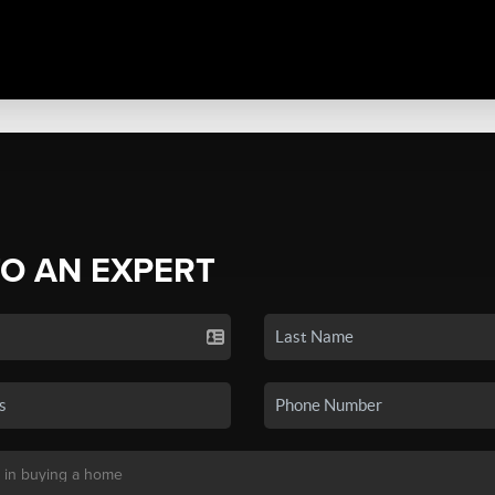
TO AN EXPERT