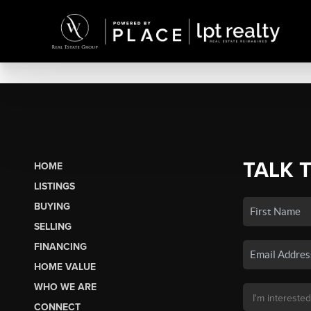
TALK 
HOME
LISTINGS
BUYING
SELLING
FINANCING
HOME VALUE
WHO WE ARE
CONNECT