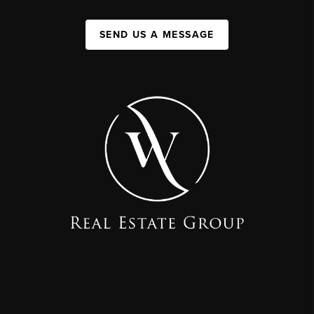
SEND US A MESSAGE