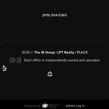
,
(919) 504-5265
2026
©
The W Group | LPT Realty |
PLACE
Each office is independently owned and operated.
Powered by
Admin Log In