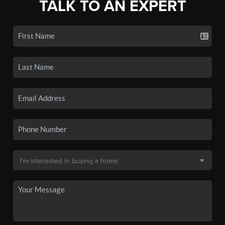
TALK TO AN EXPERT