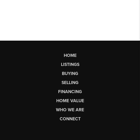
HOME
LISTINGS
BUYING
SELLING
FINANCING
HOME VALUE
WHO WE ARE
CONNECT