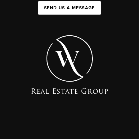
SEND US A MESSAGE