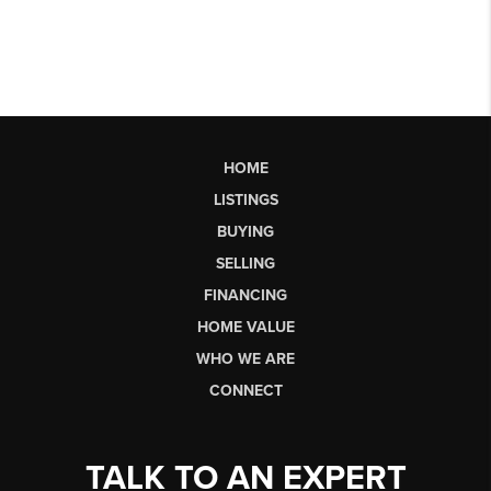
HOME
LISTINGS
BUYING
SELLING
FINANCING
HOME VALUE
WHO WE ARE
CONNECT
TALK TO AN EXPERT