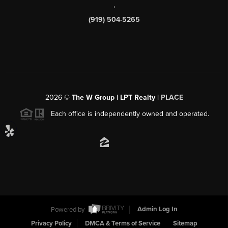
,
(919) 504-5265
2026
©
The W Group | LPT Realty |
PLACE
Each office is independently owned and operated.
Powered by
Admin Log In
Privacy Policy
DMCA & Terms of Service
Sitemap