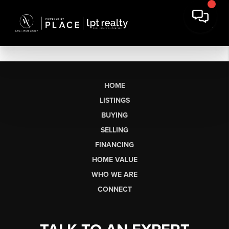
HOME
LISTINGS
BUYING
SELLING
FINANCING
HOME VALUE
WHO WE ARE
CONNECT