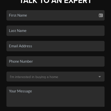
TALK TO AN EXPERT