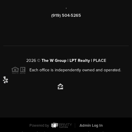
,
(919) 504-5265
2026
©
The W Group | LPT Realty |
PLACE
Each office is independently owned and operated.
Powered by
Admin Log In