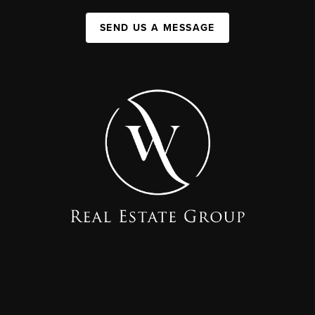
SEND US A MESSAGE