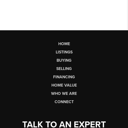
HOME
LISTINGS
BUYING
SELLING
FINANCING
HOME VALUE
WHO WE ARE
CONNECT
TALK TO AN EXPERT