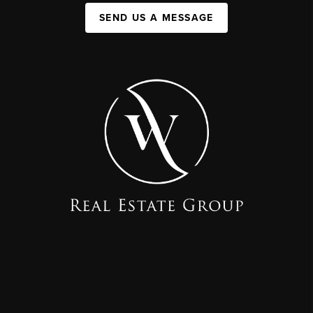
SEND US A MESSAGE