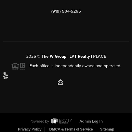
,
(919) 504-5265
2026
©
The W Group | LPT Realty |
PLACE
Each office is independently owned and operated.
Powered by
Admin Log In
Privacy Policy
DMCA & Terms of Service
Sitemap