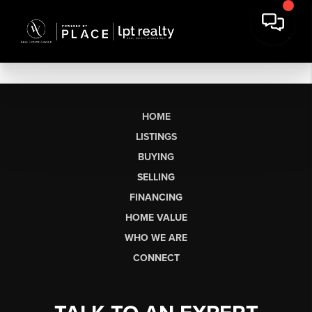
HOME
LISTINGS
BUYING
SELLING
FINANCING
HOME VALUE
WHO WE ARE
CONNECT