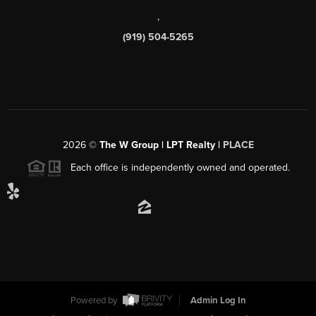
,
(919) 504-5265
2026
©
The W Group | LPT Realty |
PLACE
Each office is independently owned and operated.
Powered by
Admin Log In