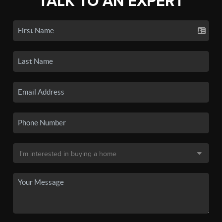
TALK TO AN EXPERT