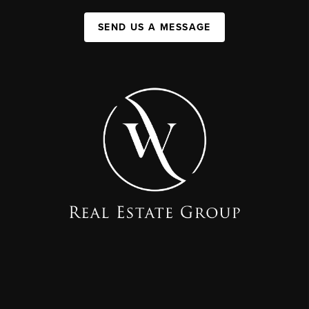
SEND US A MESSAGE