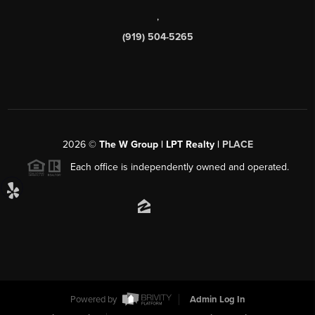
,
(919) 504-5265
2026
©
The W Group | LPT Realty |
PLACE
Each office is independently owned and operated.
Powered by
Admin Log In