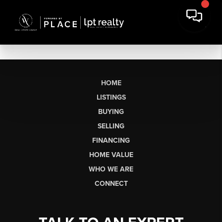
HOME
LISTINGS
BUYING
SELLING
FINANCING
HOME VALUE
WHO WE ARE
CONNECT