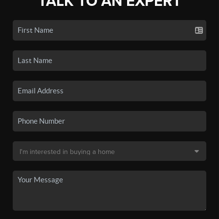
TALK TO AN EXPERT