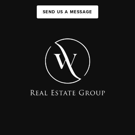
SEND US A MESSAGE