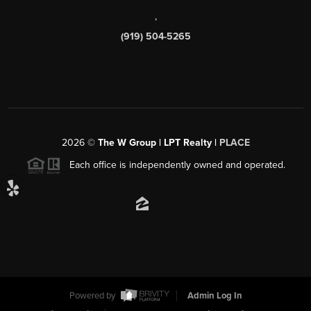
,
(919) 504-5265
2026
©
The W Group | LPT Realty |
PLACE
Each office is independently owned and operated.
Powered by
Admin Log In