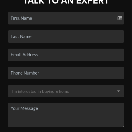
TALK TO AN EXPERT