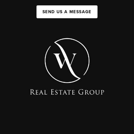
SEND US A MESSAGE