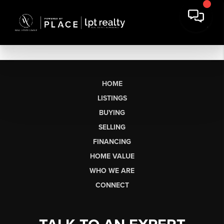
HOME
LISTINGS
BUYING
SELLING
FINANCING
HOME VALUE
WHO WE ARE
CONNECT