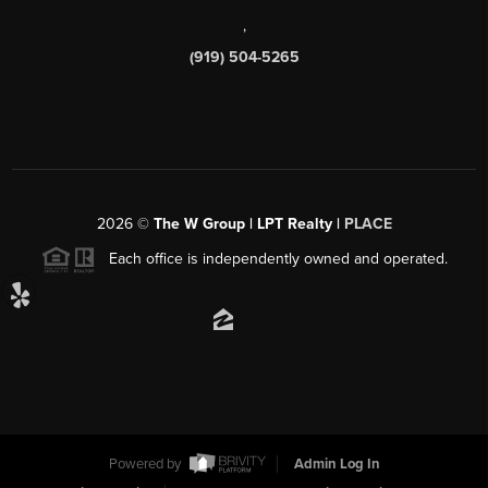
,
(919) 504-5265
2026
©
The W Group | LPT Realty |
PLACE
Each office is independently owned and operated.
Powered by
Admin Log In