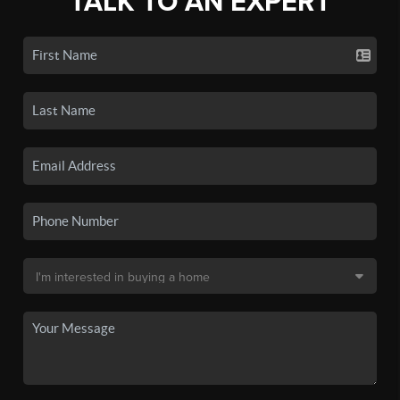
TALK TO AN EXPERT