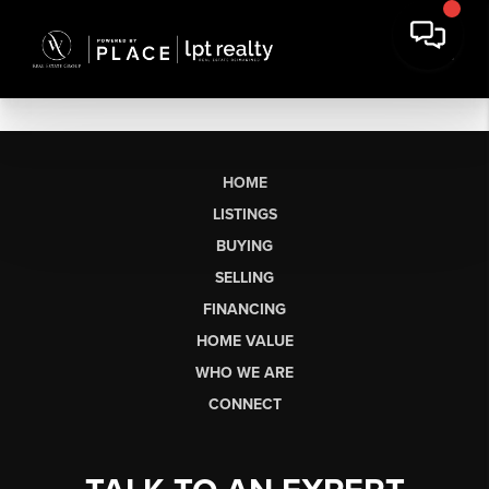
HOME
LISTINGS
BUYING
SELLING
FINANCING
HOME VALUE
WHO WE ARE
CONNECT