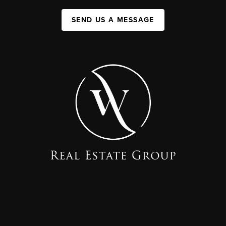
SEND US A MESSAGE