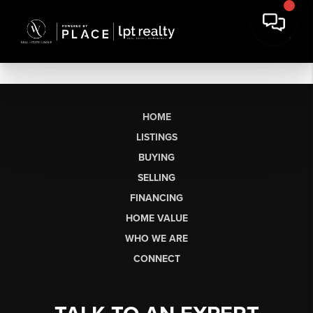
HOME
LISTINGS
BUYING
SELLING
FINANCING
HOME VALUE
WHO WE ARE
CONNECT