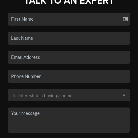
TALK TO AN EXPERT