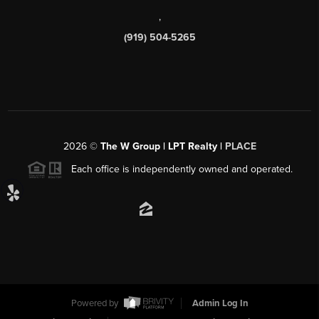
,
(919) 504-5265
2026
©
The W Group | LPT Realty |
PLACE
Each office is independently owned and operated.
Powered by
Admin Log In