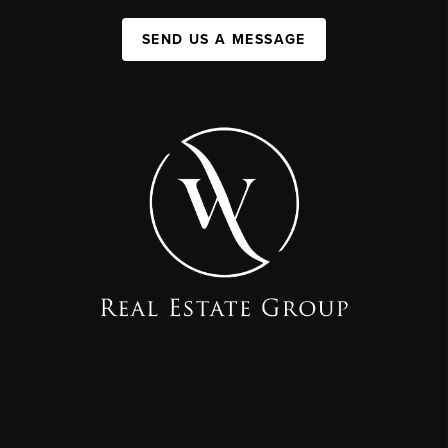
SEND US A MESSAGE