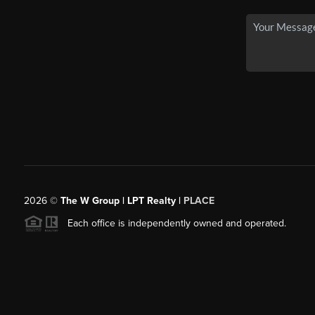
2026
©
The W Group | LPT Realty |
PLACE
Each office is independently owned and operated.