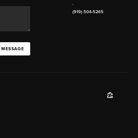
,
(919) 504-5265
A MESSAGE