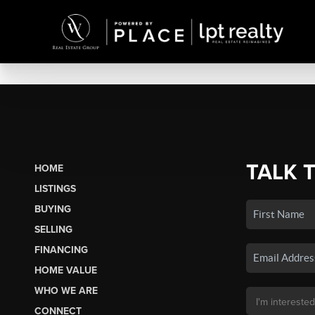
TALK 
HOME
LISTINGS
BUYING
SELLING
FINANCING
HOME VALUE
WHO WE ARE
CONNECT