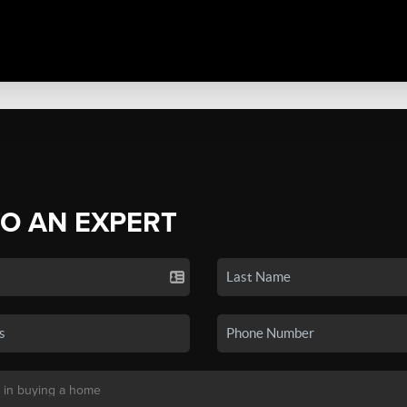
TO AN EXPERT