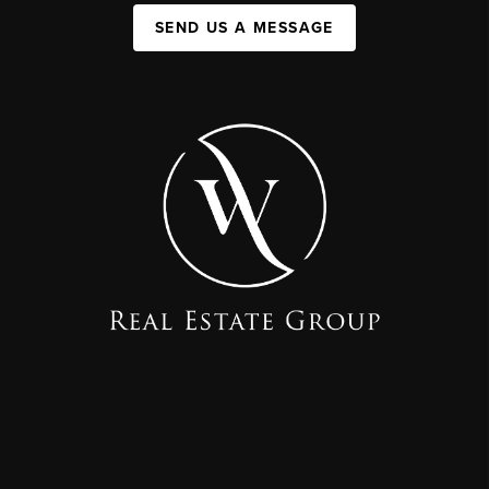
SEND US A MESSAGE