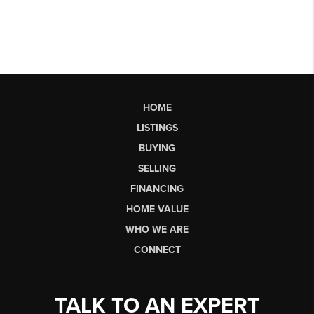
HOME
LISTINGS
BUYING
SELLING
FINANCING
HOME VALUE
WHO WE ARE
CONNECT
TALK TO AN EXPERT