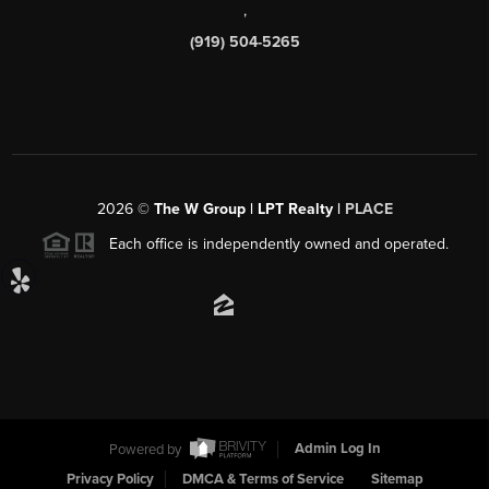
,
(919) 504-5265
2026
©
The W Group | LPT Realty |
PLACE
Each office is independently owned and operated.
Powered by
Admin Log In
Privacy Policy
DMCA & Terms of Service
Sitemap