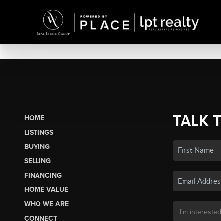
TALK 
HOME
LISTINGS
BUYING
SELLING
FINANCING
HOME VALUE
WHO WE ARE
CONNECT