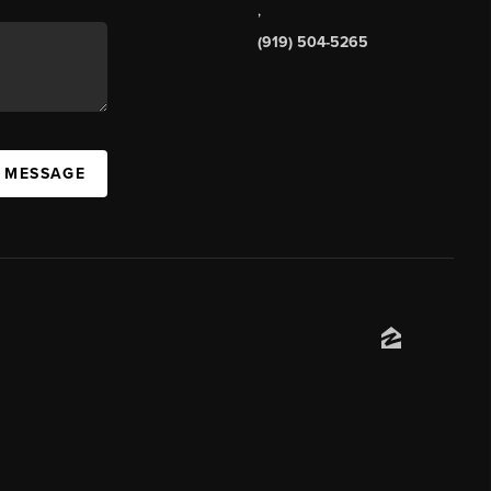
,
(919) 504-5265
A MESSAGE