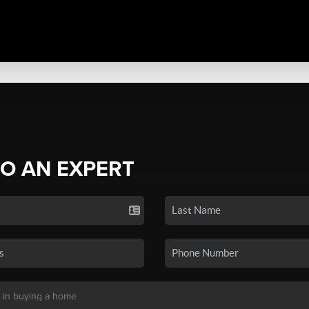
TO AN EXPERT