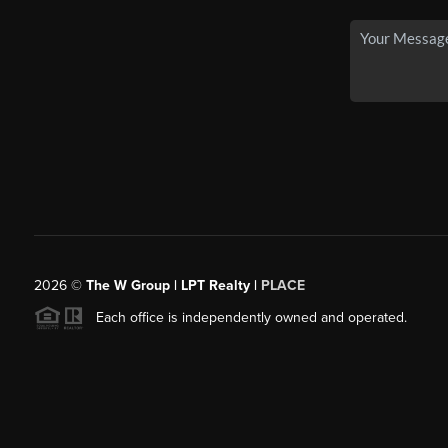
2026
©
The W Group | LPT Realty |
PLACE
Each office is independently owned and operated.