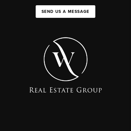
SEND US A MESSAGE