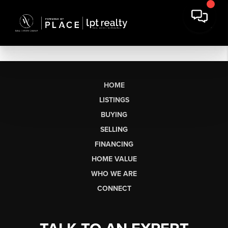
HOME
LISTINGS
BUYING
SELLING
FINANCING
HOME VALUE
WHO WE ARE
CONNECT