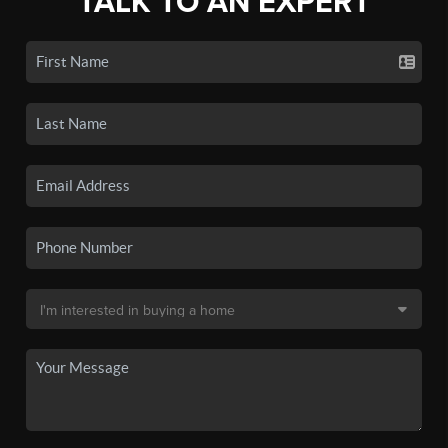
TALK TO AN EXPERT