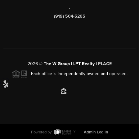
,
(919) 504-5265
2026
©
The W Group | LPT Realty |
PLACE
Each office is independently owned and operated.
Powered by
Admin Log In