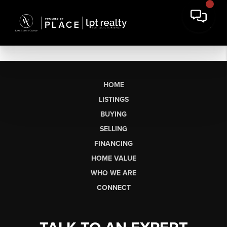
HOME
LISTINGS
BUYING
SELLING
FINANCING
HOME VALUE
WHO WE ARE
CONNECT