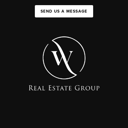
SEND US A MESSAGE