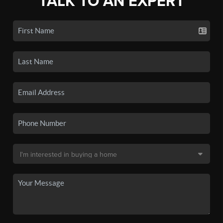
TALK TO AN EXPERT