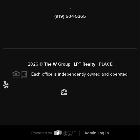
,
(919) 504-5265
2026
©
The W Group | LPT Realty |
PLACE
Each office is independently owned and operated.
Powered by
Admin Log In