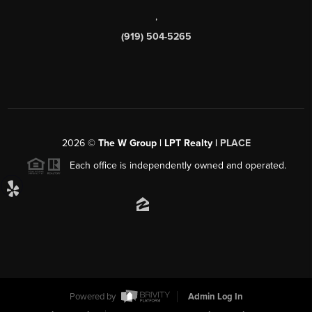
,
(919) 504-5265
2026
©
The W Group | LPT Realty |
PLACE
Each office is independently owned and operated.
Powered by
Admin Log In