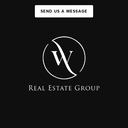
SEND US A MESSAGE