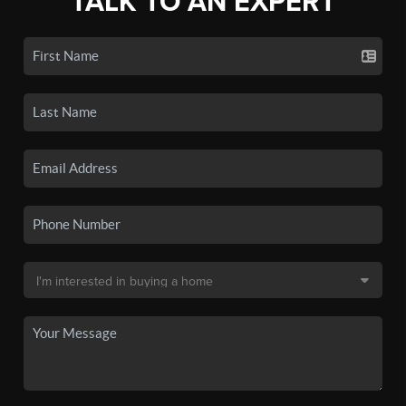
TALK TO AN EXPERT