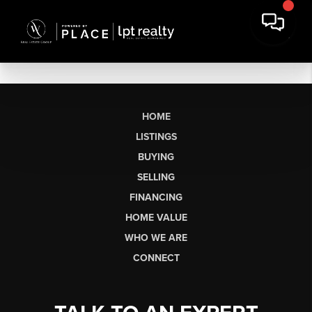
HOME
LISTINGS
BUYING
SELLING
FINANCING
HOME VALUE
WHO WE ARE
CONNECT