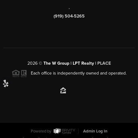
,
(919) 504-5265
2026
©
The W Group | LPT Realty |
PLACE
Each office is independently owned and operated.
Powered by
Admin Log In