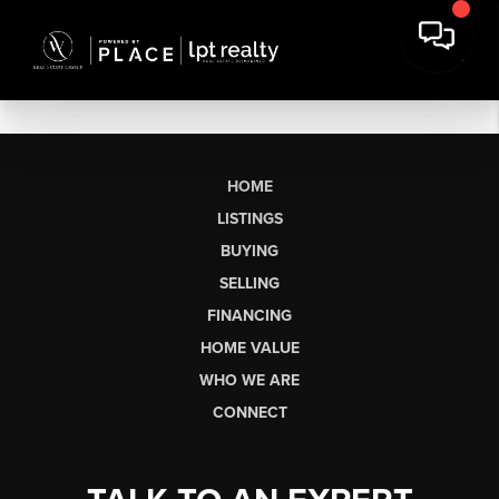
HOME
LISTINGS
BUYING
SELLING
FINANCING
HOME VALUE
WHO WE ARE
CONNECT