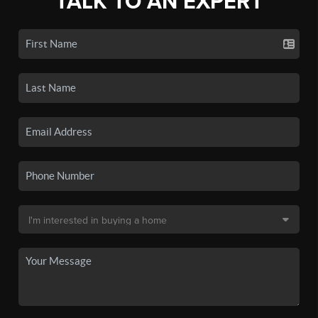
TALK TO AN EXPERT