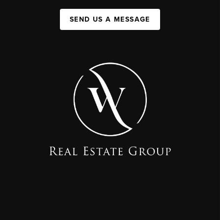
SEND US A MESSAGE