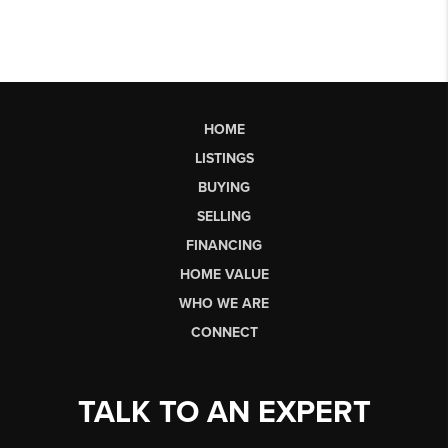
HOME
LISTINGS
BUYING
SELLING
FINANCING
HOME VALUE
WHO WE ARE
CONNECT
TALK TO AN EXPERT