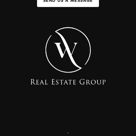
SEND US A MESSAGE
,