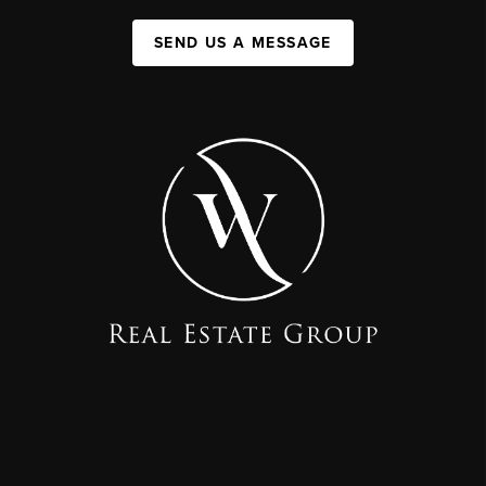
SEND US A MESSAGE