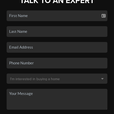
TALK TO AN EXPERT