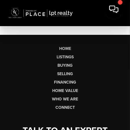
HOME
LISTINGS
BUYING
SELLING
FINANCING
HOME VALUE
WHO WE ARE
CONNECT