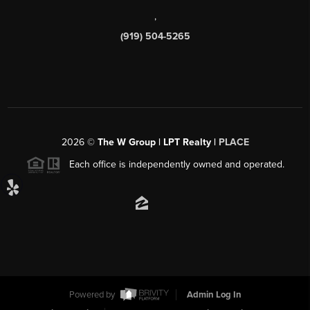
,
(919) 504-5265
2026
©
The W Group | LPT Realty |
PLACE
Each office is independently owned and operated.
Powered by
Admin Log In