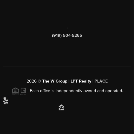
,
(919) 504-5265
2026
©
The W Group | LPT Realty |
PLACE
Each office is independently owned and operated.