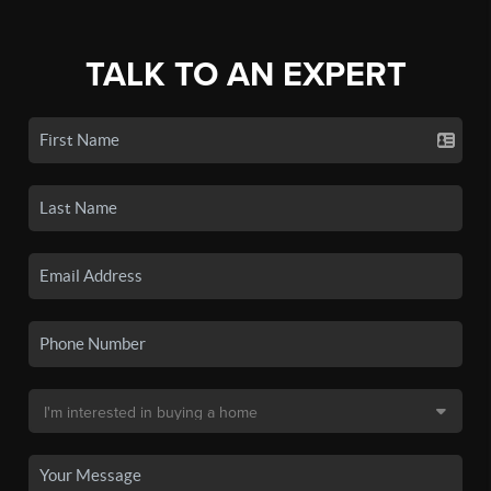
TALK TO AN EXPERT