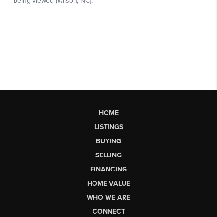
HOME
LISTINGS
BUYING
SELLING
FINANCING
HOME VALUE
WHO WE ARE
CONNECT