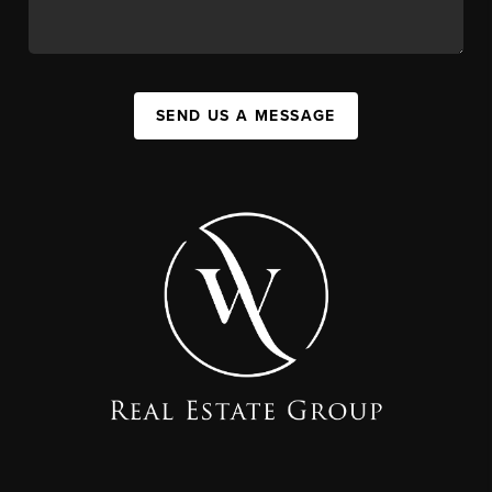
SEND US A MESSAGE