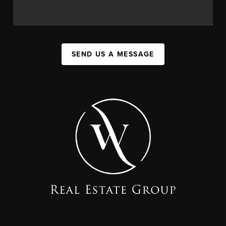
SEND US A MESSAGE