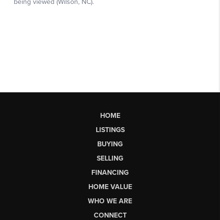
HOME
LISTINGS
BUYING
SELLING
FINANCING
HOME VALUE
WHO WE ARE
CONNECT