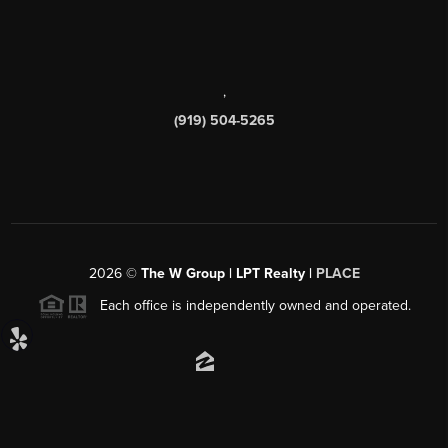
,
(919) 504-5265
2026
©
The W Group | LPT Realty |
PLACE
Each office is independently owned and operated.