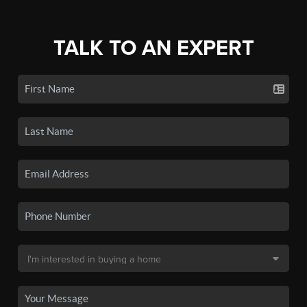
TALK TO AN EXPERT