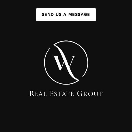
SEND US A MESSAGE