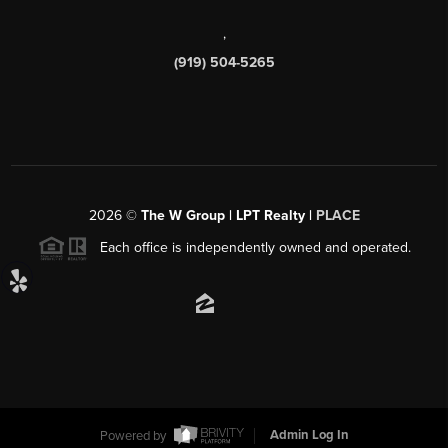
,
(919) 504-5265
2026
©
The W Group | LPT Realty |
PLACE
Each office is independently owned and operated.
Powered by
Admin Log In