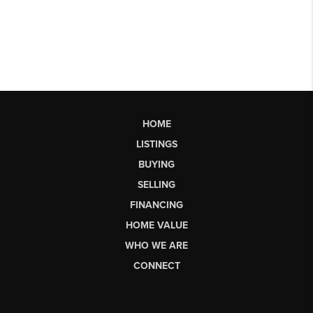
HOME
LISTINGS
BUYING
SELLING
FINANCING
HOME VALUE
WHO WE ARE
CONNECT