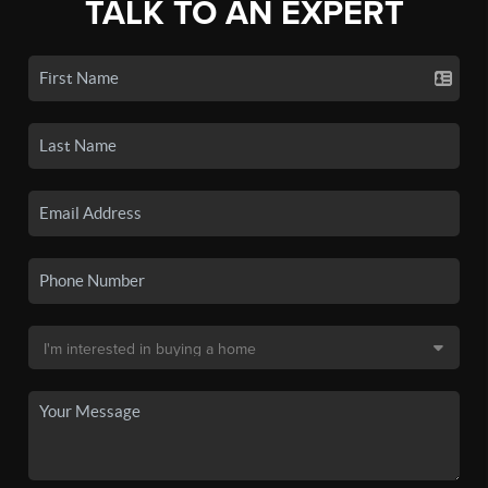
TALK TO AN EXPERT